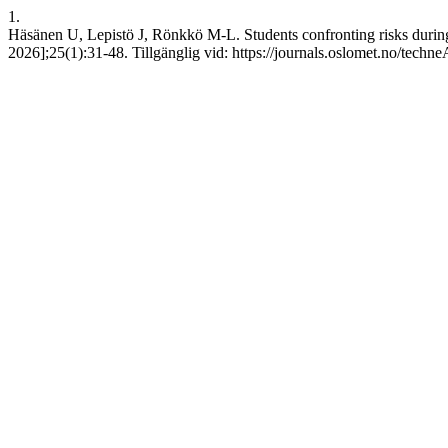
1.
Häsänen U, Lepistö J, Rönkkö M-L. Students confronting risks during ho
2026];25(1):31-48. Tillgänglig vid: https://journals.oslomet.no/techne