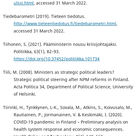
ulssi.html
, accessed 31 March 2022.
Tiedebarometri (2019). Tieteen tiedotus.
http://www.tieteentiedotus.fi/tiedebarometri.html
,
accessed 31 March 2022.
Tiihonen, S. (2021). Pääministerin nousu kriisijohtajaksi.
Politiikka, 63(1), 82–93.
https://doi.org/10.37452/politiikka.101734
Tiili, M. (2008). Ministers as strategic political leaders?
Strategic political steering after NPM reforms in Finland.
Acta Politica 34, Department of Political Science, University
of Helsinki.
Tiirinki, H., Tynkkynen, L-K., Sovala, M., Atkins, S., Koivusalo, M.,
Rautiainen, P., Jormanainen, V. & Keskimäki, I. (2020).
COVID-19 pandemic in Finland – Preliminary analysis on
health system response and economic consequences.