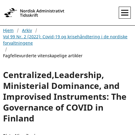
Hjem
/
Arkiv
/
Vol 99 Nr. 2 (2022): Covid-19 og krisehåndtering i de nordiske
forvaltningene
/
Fagfellevurderte vitenskapelige artikler
Centralized,Leadership,
Ministerial Dominance, and
Improvised Instruments: The
Governance of COVID in
Finland