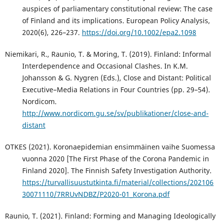
auspices of parliamentary constitutional review: The case
of Finland and its implications. European Policy Analysis,
2020(6), 226–237.
https://doi.org/10.1002/epa2.1098
Niemikari, R., Raunio, T. & Moring, T. (2019). Finland: Informal
Interdependence and Occasional Clashes. In K.M.
Johansson & G. Nygren (Eds.), Close and Distant: Political
Executive–Media Relations in Four Countries (pp. 29–54).
Nordicom.
http://www.nordicom.gu.se/sv/publikationer/close-and-
distant
OTKES (2021). Koronaepidemian ensimmäinen vaihe Suomessa
vuonna 2020 [The First Phase of the Corona Pandemic in
Finland 2020]. The Finnish Safety Investigation Authority.
https://turvallisuustutkinta.fi/material/collections/202106
30071110/7RRUvNDBZ/P2020-01_Korona.pdf
Raunio, T. (2021). Finland: Forming and Managing Ideologically