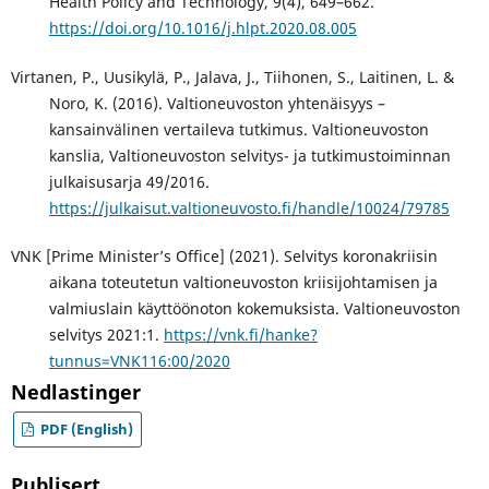
Health Policy and Technology, 9(4), 649–662.
https://doi.org/10.1016/j.hlpt.2020.08.005
Virtanen, P., Uusikylä, P., Jalava, J., Tiihonen, S., Laitinen, L. &
Noro, K. (2016). Valtioneuvoston yhtenäisyys –
kansainvälinen vertaileva tutkimus. Valtioneuvoston
kanslia, Valtioneuvoston selvitys- ja tutkimustoiminnan
julkaisusarja 49/2016.
https://julkaisut.valtioneuvosto.fi/handle/10024/79785
VNK [Prime Minister’s Office] (2021). Selvitys koronakriisin
aikana toteutetun valtioneuvoston kriisijohtamisen ja
valmiuslain käyttöönoton kokemuksista. Valtioneuvoston
selvitys 2021:1.
https://vnk.fi/hanke?
tunnus=VNK116:00/2020
Nedlastinger
PDF (English)
Publisert