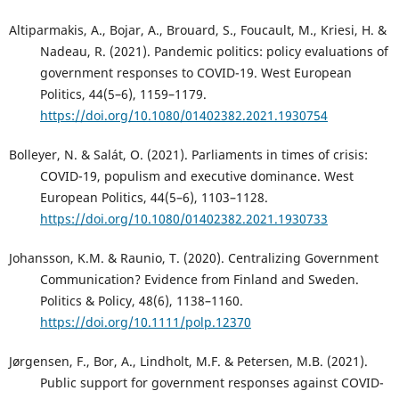
Altiparmakis, A., Bojar, A., Brouard, S., Foucault, M., Kriesi, H. &
Nadeau, R. (2021). Pandemic politics: policy evaluations of
government responses to COVID-19. West European
Politics, 44(5–6), 1159–1179.
https://doi.org/10.1080/01402382.2021.1930754
Bolleyer, N. & Salát, O. (2021). Parliaments in times of crisis:
COVID-19, populism and executive dominance. West
European Politics, 44(5–6), 1103–1128.
https://doi.org/10.1080/01402382.2021.1930733
Johansson, K.M. & Raunio, T. (2020). Centralizing Government
Communication? Evidence from Finland and Sweden.
Politics & Policy, 48(6), 1138–1160.
https://doi.org/10.1111/polp.12370
Jørgensen, F., Bor, A., Lindholt, M.F. & Petersen, M.B. (2021).
Public support for government responses against COVID-