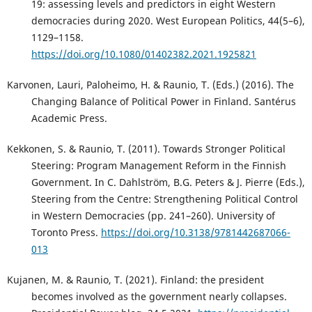
19: assessing levels and predictors in eight Western
democracies during 2020. West European Politics, 44(5–6),
1129–1158.
https://doi.org/10.1080/01402382.2021.1925821
Karvonen, Lauri, Paloheimo, H. & Raunio, T. (Eds.) (2016). The
Changing Balance of Political Power in Finland. Santérus
Academic Press.
Kekkonen, S. & Raunio, T. (2011). Towards Stronger Political
Steering: Program Management Reform in the Finnish
Government. In C. Dahlström, B.G. Peters & J. Pierre (Eds.),
Steering from the Centre: Strengthening Political Control
in Western Democracies (pp. 241–260). University of
Toronto Press.
https://doi.org/10.3138/9781442687066-
013
Kujanen, M. & Raunio, T. (2021). Finland: the president
becomes involved as the government nearly collapses.