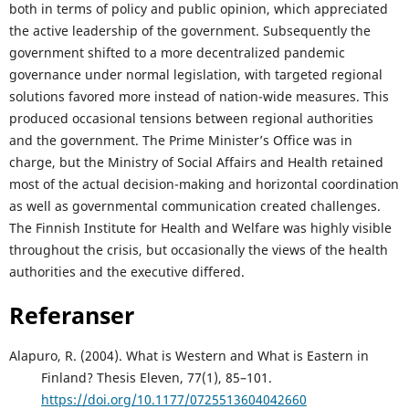
both in terms of policy and public opinion, which appreciated
the active leadership of the government. Subsequently the
government shifted to a more decentralized pandemic
governance under normal legislation, with targeted regional
solutions favored more instead of nation-wide measures. This
produced occasional tensions between regional authorities
and the government. The Prime Minister’s Office was in
charge, but the Ministry of Social Affairs and Health retained
most of the actual decision-making and horizontal coordination
as well as governmental communication created challenges.
The Finnish Institute for Health and Welfare was highly visible
throughout the crisis, but occasionally the views of the health
authorities and the executive differed.
Referanser
Alapuro, R. (2004). What is Western and What is Eastern in
Finland? Thesis Eleven, 77(1), 85–101.
https://doi.org/10.1177/0725513604042660