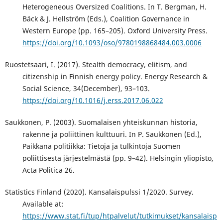
Heterogeneous Oversized Coalitions. In T. Bergman, H.
Bäck & J. Hellström (Eds.), Coalition Governance in
Western Europe (pp. 165–205). Oxford University Press.
https://doi.org/10.1093/oso/9780198868484.003.0006
Ruostetsaari, I. (2017). Stealth democracy, elitism, and
citizenship in Finnish energy policy. Energy Research &
Social Science, 34(December), 93–103.
https://doi.org/10.1016/j.erss.2017.06.022
Saukkonen, P. (2003). Suomalaisen yhteiskunnan historia,
rakenne ja poliittinen kulttuuri. In P. Saukkonen (Ed.),
Paikkana politiikka: Tietoja ja tulkintoja Suomen
poliittisesta järjestelmästä (pp. 9–42). Helsingin yliopisto,
Acta Politica 26.
Statistics Finland (2020). Kansalaispulssi 1/2020. Survey.
Available at:
https://www.stat.fi/tup/htpalvelut/tutkimukset/kansalaisp