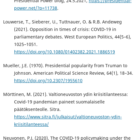
Presidential Power blog, 24.5.2021,
https://presidential-
power.net/?p=11738
.
Louwerse, T., Sieberer, U., Tuttnauer, O. & R.B. Andeweg
(2021). Opposition in times of crisis: COVID-19 in
parliamentary debates. West European Politics, 44(5–6),
1025–1051.
https://doi.org/10.1080/01402382.2021.1886519
Mueller, J.E. (1970). Presidential popularity from Truman to
Johnson. American Political Science Review, 64(1), 18–34.
https://doi.org/10.2307/1955610
Mörttinen, M. (2021). Valtioneuvoston ydin kriisitilanteessa:
Covid-19 pandemian paineet suomalaiselle
päätöksenteolle. Sitra.
https://www.sitra.fi/julkaisut/valtioneuvoston-ydin-
kriisitilanteessa/
Neuvonen, P.J. (2020). The COVID-19 policymaking under the