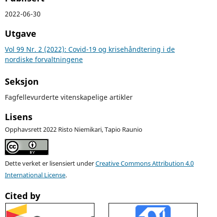
2022-06-30
Utgave
Vol 99 Nr. 2 (2022): Covid-19 og krisehåndtering i de
nordiske forvaltningene
Seksjon
Fagfellevurderte vitenskapelige artikler
Lisens
Opphavsrett 2022 Risto Niemikari, Tapio Raunio
Dette verket er lisensiert under
Creative Commons Attribution 4.0
International License
.
Cited by