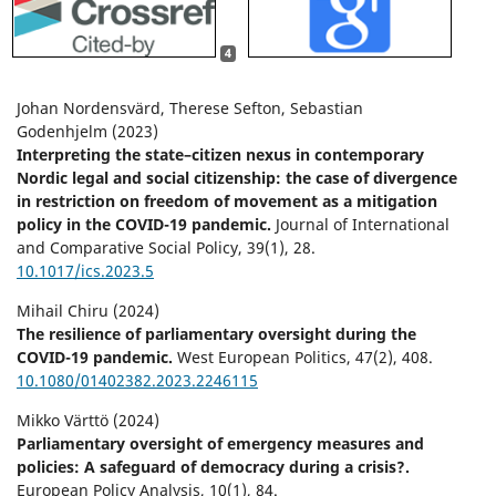
4
Johan Nordensvärd, Therese Sefton, Sebastian
Godenhjelm (2023)
Interpreting the state–citizen nexus in contemporary
Nordic legal and social citizenship: the case of divergence
in restriction on freedom of movement as a mitigation
policy in the COVID-19 pandemic.
Journal of International
and Comparative Social Policy,
39
(1),
28.
10.1017/ics.2023.5
Mihail Chiru (2024)
The resilience of parliamentary oversight during the
COVID-19 pandemic.
West European Politics,
47
(2),
408.
10.1080/01402382.2023.2246115
Mikko Värttö (2024)
Parliamentary oversight of emergency measures and
policies: A safeguard of democracy during a crisis?.
European Policy Analysis,
10
(1),
84.