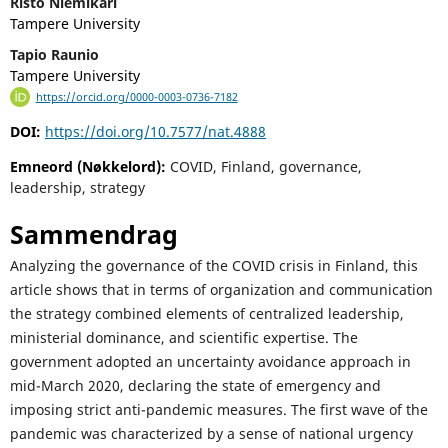
Risto Niemikari
Tampere University
Tapio Raunio
Tampere University
https://orcid.org/0000-0003-0736-7182
DOI:
https://doi.org/10.7577/nat.4888
Emneord (Nøkkelord):
COVID, Finland, governance,
leadership, strategy
Sammendrag
Analyzing the governance of the COVID crisis in Finland, this
article shows that in terms of organization and communication
the strategy combined elements of centralized leadership,
ministerial dominance, and scientific expertise. The
government adopted an uncertainty avoidance approach in
mid-March 2020, declaring the state of emergency and
imposing strict anti-pandemic measures. The first wave of the
pandemic was characterized by a sense of national urgency