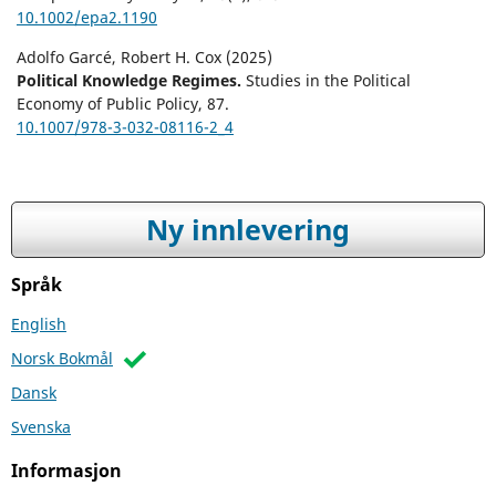
10.1002/epa2.1190
Adolfo Garcé, Robert H. Cox (2025)
Political Knowledge Regimes.
Studies in the Political
Economy of Public Policy,
87.
10.1007/978-3-032-08116-2_4
Ny innlevering
Språk
English
Norsk Bokmål
Dansk
Svenska
Informasjon