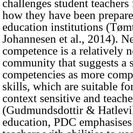
challenges student teachers f
how they have been prepared
education institutions (Tømt
Johannesen et al., 2014). Ne
competence is a relatively 
community that suggests a s
competencies as more compl
skills, which are suitable fo
context sensitive and teache
(Gudmundsdottir & Hatlevik
education, PDC emphasises 