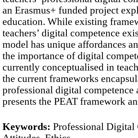
an Erasmus+ funded project exp
education.
While existing framew
teachers’ digital competence
exis
model
has unique affordances an
the importance of digital compet
currently conceptualised in teac
the
current frameworks encapsula
professional digital competence
presents the PEAT framework and
Keywords:
Professional Digital
Attitudes, Ethics