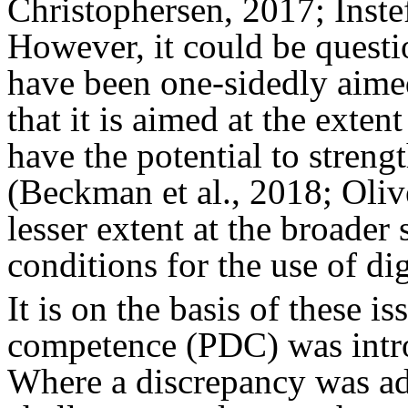
Christophersen, 2017; Inst
However, it could be questi
have been one-sidedly aimed 
that it is aimed at the exten
have the potential to stren
(Beckman et al., 2018; Oliv
lesser extent at the broader 
conditions for the use of di
It is on the basis of these i
competence (PDC) was intro
Where a discrepancy was ad