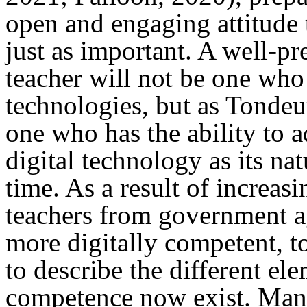
open and engaging attitude
just as important. A well-pr
teacher will not be one who
technologies, but as Tondeur 
one who has the ability to a
digital technology as its na
time. As a result of increas
teachers from government a
more digitally competent, t
to describe the different ele
competence now exist. Many