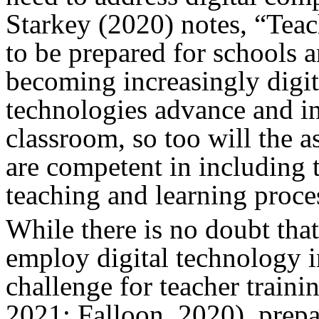
Starkey (2020) notes, “Teac
to be prepared for schools 
becoming increasingly digiti
technologies advance and inc
classroom, so too will the a
are competent in including 
teaching and learning proce
While there is no doubt that
employ digital technology i
challenge for teacher trainin
2021; Falloon, 2020), prepa