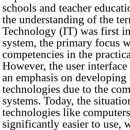
schools and teacher educati
the understanding of the t
Technology (IT) was first i
system, the primary focus wa
competencies in the practic
However, the user interface 
an emphasis on developing th
technologies due to the com
systems. Today, the situatio
technologies like computers
significantly easier to use,