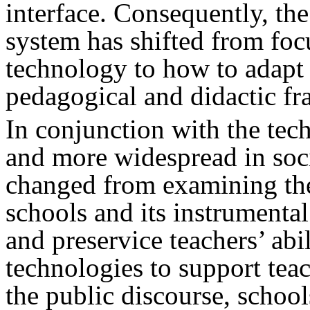
interface. Consequently, th
system has shifted from fo
technology to how to adapt 
pedagogical and didactic f
In conjunction with the tec
and more widespread in soci
changed from examining the
schools and its instrumental
and preservice teachers’ abil
technologies to support teac
the public discourse, school