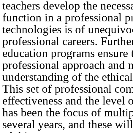
teachers develop the necess
function in a professional p
technologies is of unequivo
professional careers. Further
education programs ensure t
professional approach and m
understanding of the ethical
This set of professional co
effectiveness and the level 
has been the focus of multi
several years, and these wil