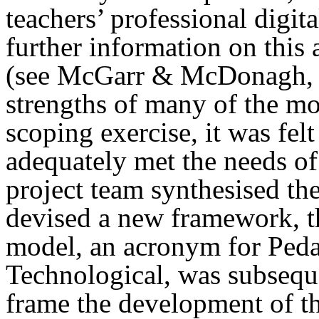
teachers’ professional digi
further information on this
(see McGarr & McDonagh, 2
strengths of many of the mo
scoping exercise, it was fel
adequately met the needs of 
project team synthesised the 
devised a new framework,
model, an acronym for Pedag
Technological, was subsequ
frame the development of th