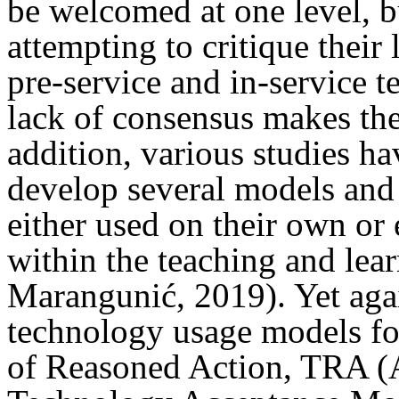
be welcomed at one level, b
attempting to critique their
pre-service and in-service 
lack of consensus makes the
addition, various studies ha
develop several models and 
either used on their own or
within the teaching and lea
Marangunić, 2019). Yet agai
technology usage models fo
of Reasoned Action, TRA (A