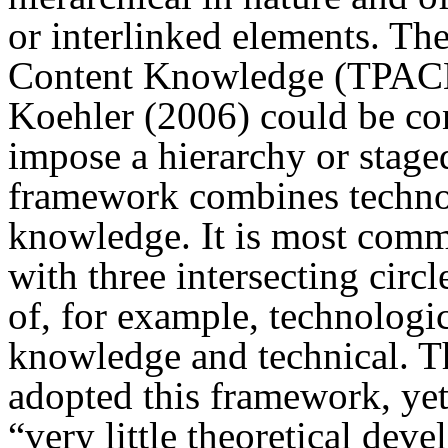
or interlinked elements. Th
Content Knowledge (TPACK
Koehler (2006) could be co
impose a hierarchy or staged
framework combines technol
knowledge. It is most com
with three intersecting circ
of, for example, technologi
knowledge and technical. T
adopted this framework, ye
“very little theoretical dev