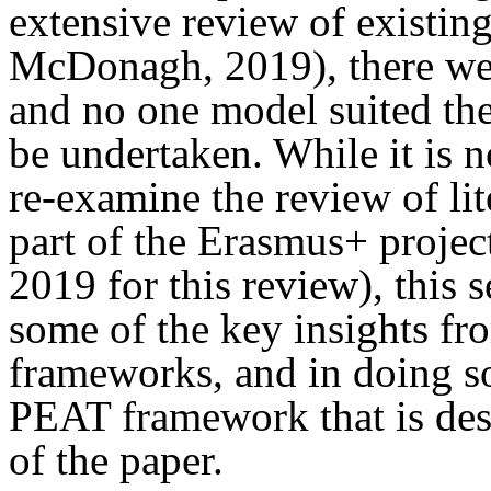
extensive review of existi
McDonagh, 2019), there wer
and no one model suited the
be undertaken. While it is no
re-examine the review of lit
part of the Erasmus+ proj
2019 for this review), this 
some of the key insights fro
frameworks, and in doing so,
PEAT framework that is desc
of the paper.