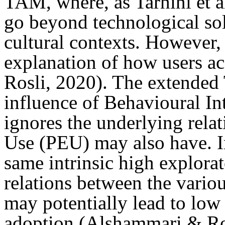
TAM, where, as Tarhini et al
go beyond technological sol
cultural contexts. However, 
explanation of how users a
Rosli, 2020). The extended
influence of Behavioural In
ignores the underlying relat
Use (PEU) may also have. I
same intrinsic high explor
relations between the variou
may potentially lead to low
adoption (Alshammari & Ros