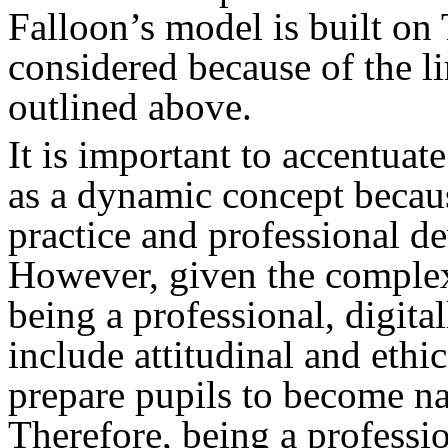
Falloon’s model is built o
considered because of the l
outlined above.
It is important to accentuat
as a dynamic concept becaus
practice and professional de
However, given the complexi
being a professional, digita
include attitudinal and ethi
prepare pupils to become nat
Therefore, being a professi