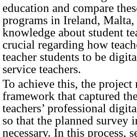
education and compare these
programs in Ireland, Malta
knowledge about student tea
crucial regarding how teach
teacher students to be digit
service teachers.
To achieve this, the project
framework that captured the
teachers’ professional digi
so that the planned survey 
necessary. In this process, 