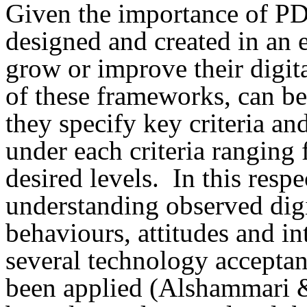
Given the importance of P
designed and created in an e
grow or improve their digit
of these frameworks, can be 
they specify key criteria an
under each criteria ranging 
desired levels. In this resp
understanding observed dig
behaviours, attitudes and i
several technology accepta
been applied (Alshammari & 