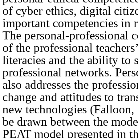
of cyber ethics, digital citi
important competencies in 
The personal-professional c
of the professional teacher
literacies and the ability to
professional networks. Per
also addresses the professio
change and attitudes to tran
new technologies (Falloon, 
be drawn between the model
PEAT model presented in thi