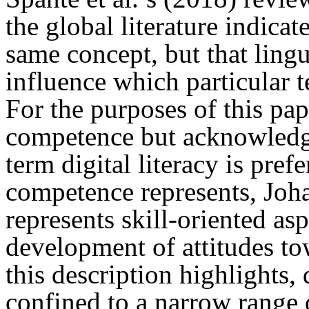
the global literature indicat
same concept, but that lingu
influence which particular te
For the purposes of this pap
competence but acknowledge 
term digital literacy is pref
competence represents, Johan
represents skill-oriented as
development of attitudes to
this description highlights,
confined to a narrow range 