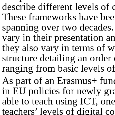
describe different levels of
These frameworks have been
spanning over two decades.
vary in their presentation a
they also vary in terms of w
structure detailing an order
ranging from basic levels of
As part of an Erasmus+ fun
in EU policies for newly gr
able to teach using ICT, one
teachers’ levels of digital