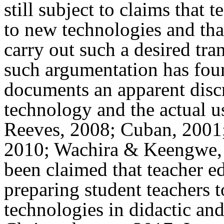
still subject to claims that 
to new technologies and tha
carry out such a desired tra
such argumentation has foun
documents an apparent disc
technology and the actual u
Reeves, 2008; Cuban, 2001
2010; Wachira & Keengwe, 2
been claimed that teacher e
preparing student teachers t
technologies in didactic an