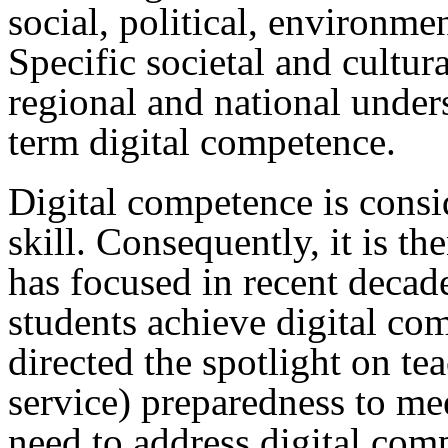
social, political, environme
Specific societal and cultur
regional and national under
term digital competence.
Digital competence is consi
skill. Consequently, it is th
has focused in recent decade
students achieve digital com
directed the spotlight on te
service) preparedness to me
need to address digital com