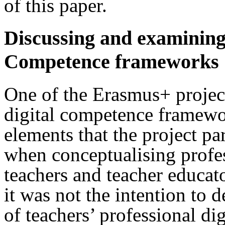
of this paper.
Discussing and examining 
Competence frameworks
One of the Erasmus+ projec
digital competence framewo
elements that the project pa
when conceptualising profes
teachers and teacher educato
it was not the intention to 
of teachers’ professional di