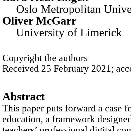
Oslo Metropolitan Unive
Oliver McGarr
University of Limerick
Copyright the authors
Received 25 February 2021; acc
Abstract
This paper
puts forward a case f
education
, a framework designed
teachers’ professional digital 