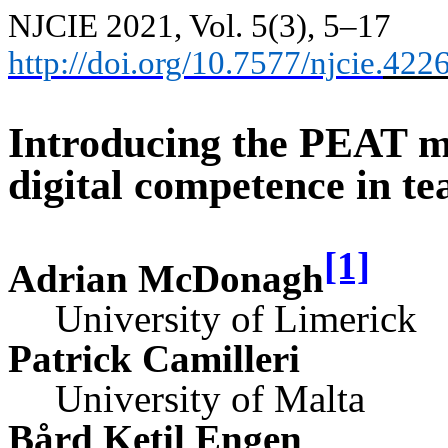
NJCIE 2021, Vol. 5(3), 5–17
http://doi.org/10.7577/njcie.
422
Introducing the PEAT mo
digital competence in te
[1]
Adrian McDonagh
University of Limerick
Patrick Camilleri
University of Malta
Bård Ketil Engen