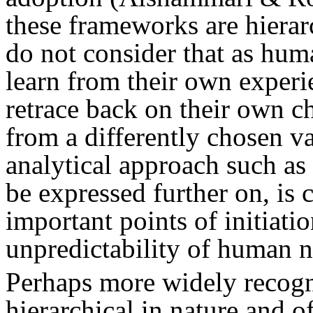
these frameworks are hierar
do not consider that as hum
learn from their own experi
retrace back on their own c
from a differently chosen va
analytical approach such as
be expressed further on, is 
important points of initiatio
unpredictability of human n
Perhaps more widely recogn
hierarchical in nature and 