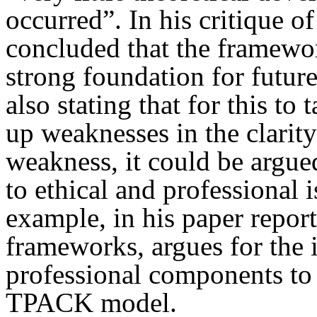
occurred”. In his critique 
concluded that the framewor
strong foundation for futur
also stating that for this to
up weaknesses in the clari
weakness, it could be argued
to ethical and professional 
example, in his paper repor
frameworks, argues for the i
professional components to 
TPACK model.