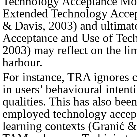
Technology Acceptance Mod
Extended Technology Acce
& Davis, 2003) and ultimate
Acceptance and Use of Te
2003) may reflect on the li
harbour.
For instance, TRA ignores c
in users’ behavioural intenti
qualities. This has also bee
employed technology accept
learning contexts (Granić 