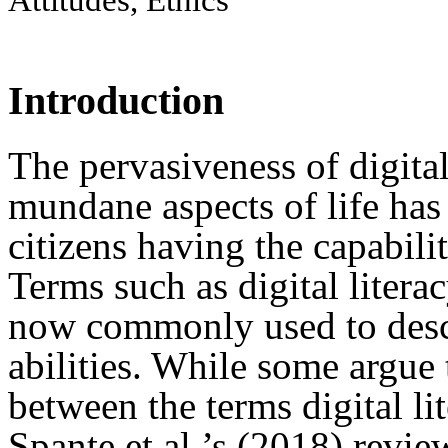
Introduction
The pervasiveness of digita
mundane aspects of life has
citizens having the capabilit
Terms such as digital litera
now commonly used to descr
abilities. While some argue t
between the terms digital li
Spante et al.’s (2018) revie