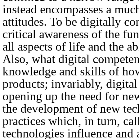
instead encompasses a muc
attitudes. To be digitally c
critical awareness of the fun
all aspects of life and the ab
Also, what digital competen
knowledge and skills of how
products; invariably, digita
opening up the need for new
the development of new tech
practices which, in turn, c
technologies influence and 