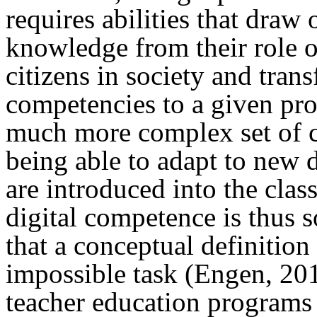
requires abilities that draw
knowledge from their role o
citizens in society and tran
competencies to a given pro
much more complex set of c
being able to adapt to new 
are introduced into the cla
digital competence is thus 
that a conceptual definitio
impossible task (Engen, 201
teacher education programs 