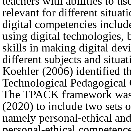
teachers with abilities to us
relevant for different situat
digital competencies include 
using digital technologies, 
skills in making digital dev
different subjects and situa
Koehler (2006) identified th
Technological Pedagogica
The TPACK framework was l
(2020) to include two sets 
namely personal-ethical and
personal-ethical competence