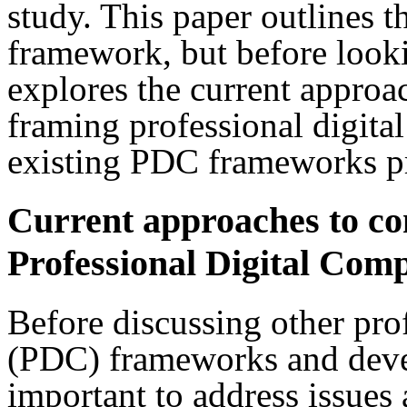
study. This paper outlines 
framework, but before lookin
explores the current approa
framing professional digit
existing PDC frameworks pre
Current approaches to co
Professional Digital Com
Before discussing other pro
(PDC) frameworks and devel
important to address issues 