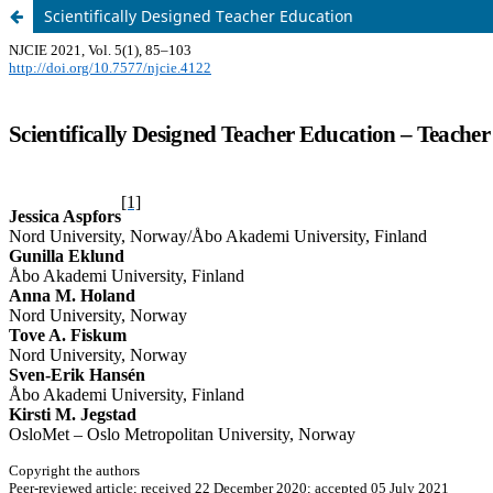
Scientifically Designed Teacher Education