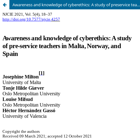
Awareness and knowledge of cyberethics: A study of preservice teachers in Malta, Norway, and Spain