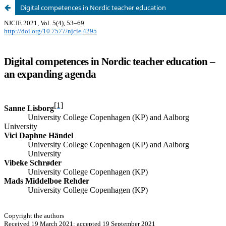
Digital competences in Nordic teacher education