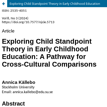
Exploring Child Standpoint Theory in Early Childhood Education