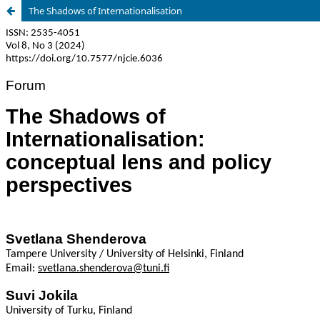
The Shadows of Internationalisation