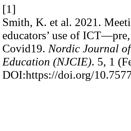
[1]
Smith, K. et al. 2021. Meet
educators’ use of ICT—pre,
Covid19.
Nordic Journal o
Education (NJCIE)
. 5, 1 (
DOI:https://doi.org/10.7577