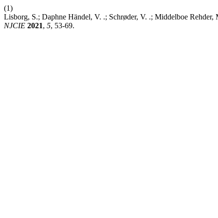
(1)
Lisborg, S.; Daphne Händel, V. .; Schrøder, V. .; Middelboe Rehder
NJCIE
2021
,
5
, 53-69.