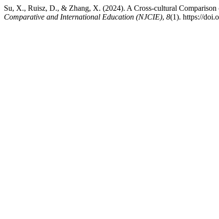
Su, X., Ruisz, D., & Zhang, X. (2024). A Cross-cultural Compariso
Comparative and International Education (NJCIE)
,
8
(1). https://doi