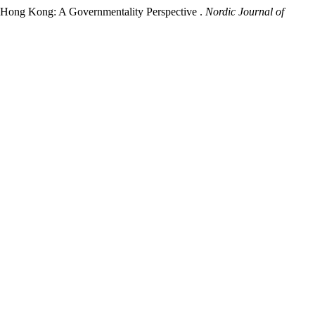
d Hong Kong: A Governmentality Perspective .
Nordic Journal of