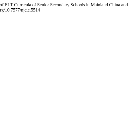
n of ELT Curricula of Senior Secondary Schools in Mainland China an
.org/10.7577/njcie.5514