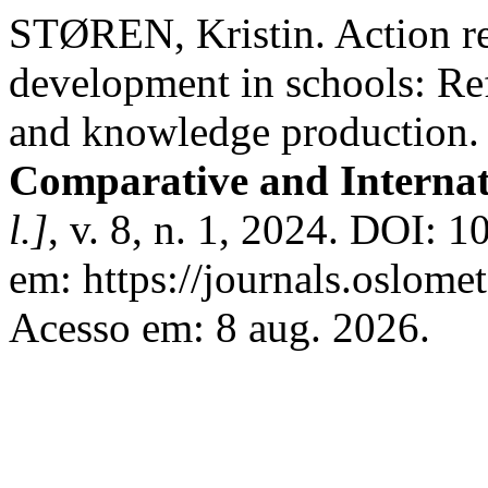
STØREN, Kristin. Action re
development in schools: Re
and knowledge production
Comparative and Interna
l.]
, v. 8, n. 1, 2024. DOI: 
em: https://journals.oslomet
Acesso em: 8 aug. 2026.