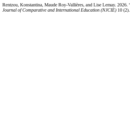
Rentzou, Konstantina, Maude Roy-Vallières, and Lise Lemay. 2026.
Journal of Comparative and International Education (NJCIE)
10 (2).