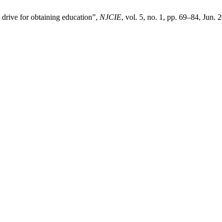
 drive for obtaining education”,
NJCIE
, vol. 5, no. 1, pp. 69–84, Jun. 