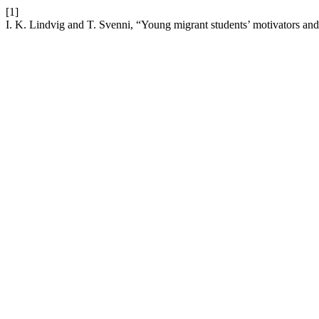
[1]
I. K. Lindvig and T. Svenni, “Young migrant students’ motivators and