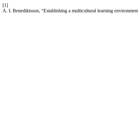
[1]
A. I. Benediktsson, “Establishing a multicultural learning environme