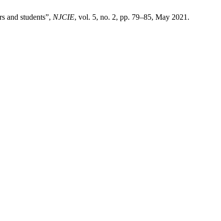
rs and students”,
NJCIE
, vol. 5, no. 2, pp. 79–85, May 2021.