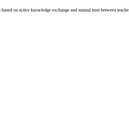
nt based on active knowledge exchange and mutual trust between teache