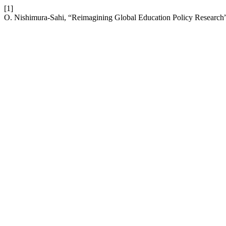
[1]
O. Nishimura-Sahi, “Reimagining Global Education Policy Research