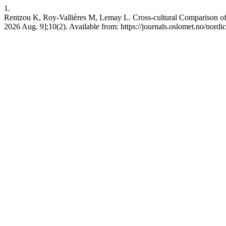
1.
Rentzou K, Roy-Vallières M, Lemay L. Cross-cultural Comparison of
2026 Aug. 9];10(2). Available from: https://journals.oslomet.no/nordic