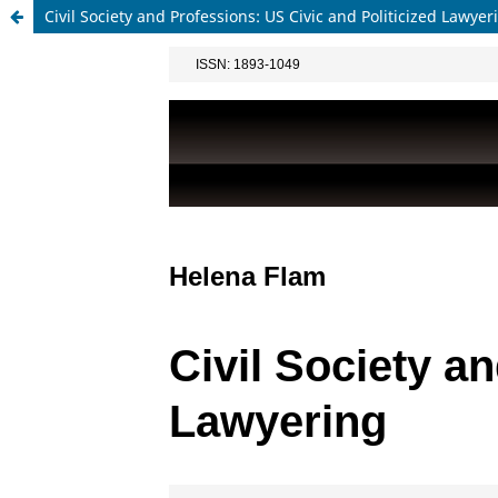
Civil Society and Professions: US Civic and Politicized Lawyer