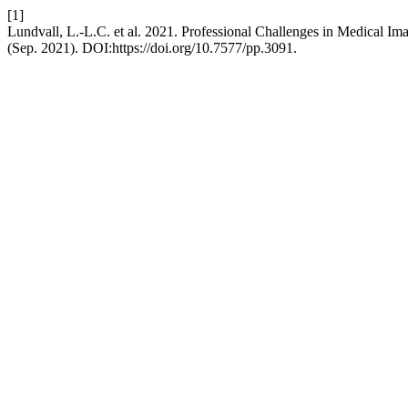
[1]
Lundvall, L.-L.C. et al. 2021. Professional Challenges in Medical Im
(Sep. 2021). DOI:https://doi.org/10.7577/pp.3091.