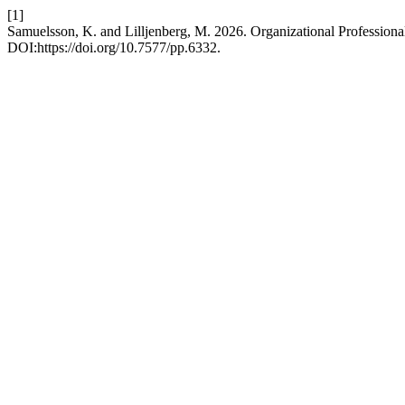
[1]
Samuelsson, K. and Lilljenberg, M. 2026. Organizational Profession
DOI:https://doi.org/10.7577/pp.6332.