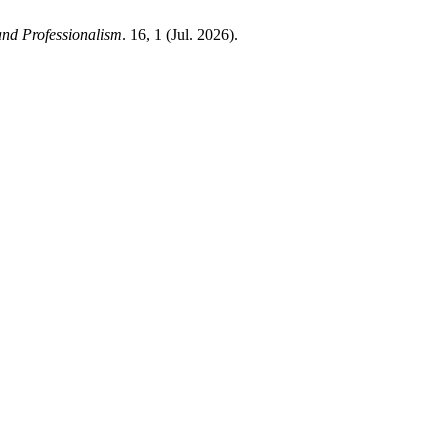
and Professionalism
. 16, 1 (Jul. 2026).