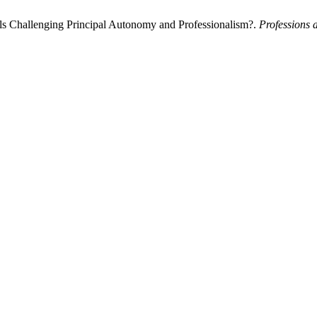
als Challenging Principal Autonomy and Professionalism?.
Professions 