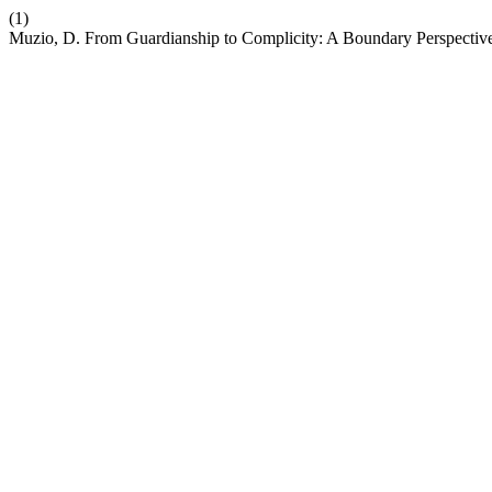
(1)
Muzio, D. From Guardianship to Complicity: A Boundary Perspectiv