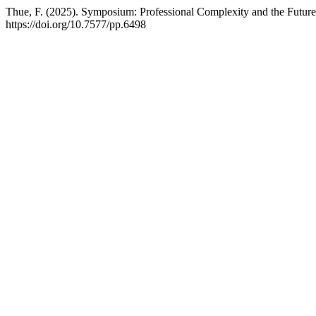
Thue, F. (2025). Symposium: Professional Complexity and the Future
https://doi.org/10.7577/pp.6498