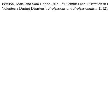
Persson, Sofia, and Sara Uhnoo. 2021. “Dilemmas and Discretion in 
Volunteers During Disasters”.
Professions and Professionalism
11 (2)