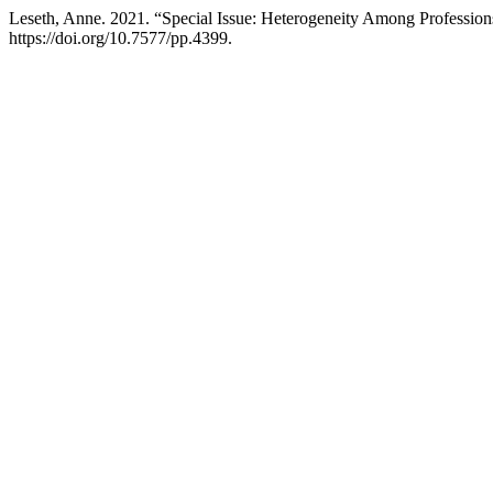
Leseth, Anne. 2021. “Special Issue: Heterogeneity Among Profession
https://doi.org/10.7577/pp.4399.