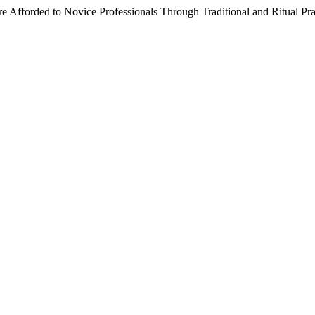
 Afforded to Novice Professionals Through Traditional and Ritual Pra