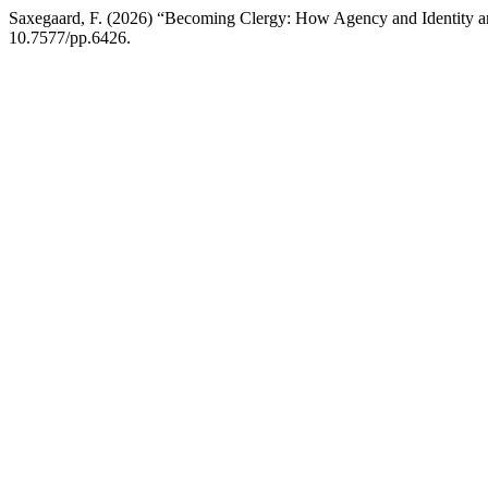
Saxegaard, F. (2026) “Becoming Clergy: How Agency and Identity are
10.7577/pp.6426.