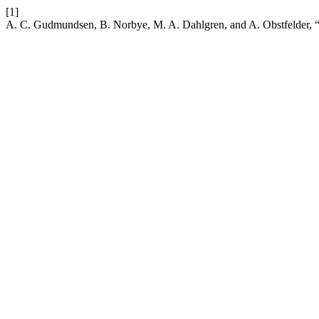
[1]
A. C. Gudmundsen, B. Norbye, M. A. Dahlgren, and A. Obstfelder, “In