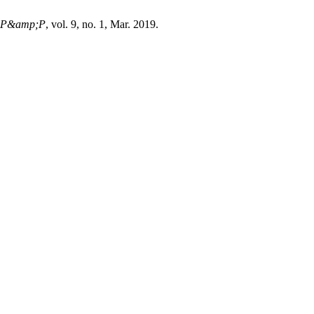
P&amp;P
, vol. 9, no. 1, Mar. 2019.