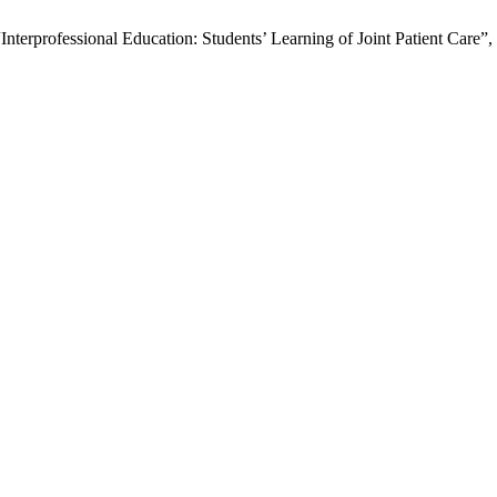
terprofessional Education: Students’ Learning of Joint Patient Care”,