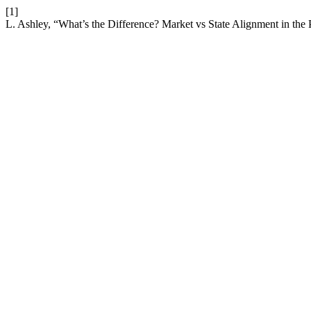
[1]
L. Ashley, “What’s the Difference? Market vs State Alignment in the