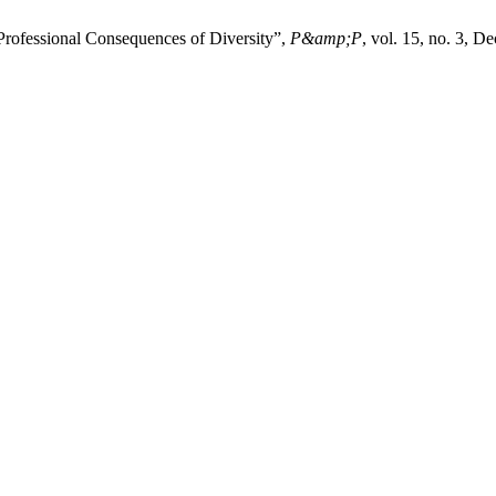
 Professional Consequences of Diversity”,
P&amp;P
, vol. 15, no. 3, D