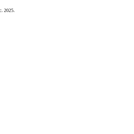
ec. 2025.