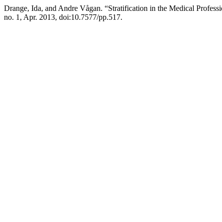
Drange, Ida, and Andre Vågan. “Stratification in the Medical Profe
no. 1, Apr. 2013, doi:10.7577/pp.517.