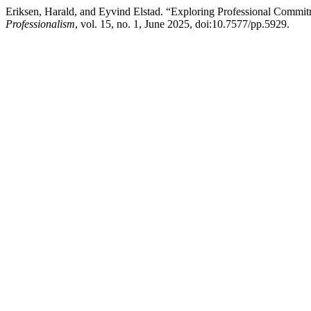
Eriksen, Harald, and Eyvind Elstad. “Exploring Professional Comm
Professionalism
, vol. 15, no. 1, June 2025, doi:10.7577/pp.5929.