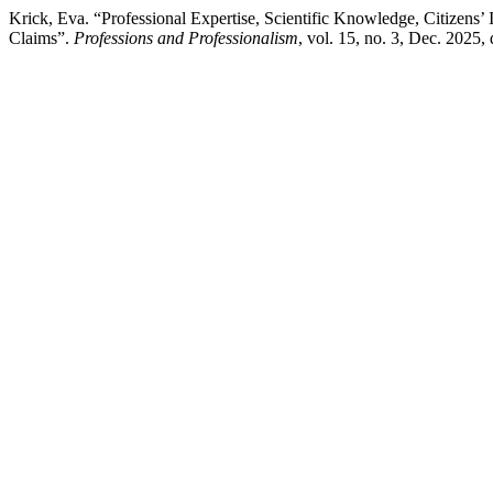
Krick, Eva. “Professional Expertise, Scientific Knowledge, Citize
Claims”.
Professions and Professionalism
, vol. 15, no. 3, Dec. 2025