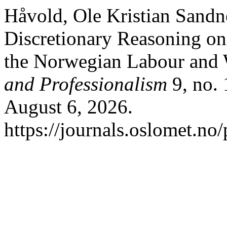
Håvold, Ole Kristian Sandn
Discretionary Reasoning on 
the Norwegian Labour and 
and Professionalism
9, no. 
August 6, 2026.
https://journals.oslomet.no/