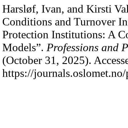
Harsløf, Ivan, and Kirsti Va
Conditions and Turnover In
Protection Institutions: A
Models”.
Professions and P
(October 31, 2025). Access
https://journals.oslomet.no/