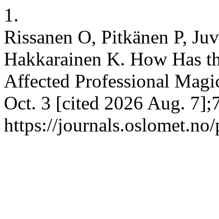
1.
Rissanen O, Pitkänen P, Ju
Hakkarainen K. How Has th
Affected Professional Magi
Oct. 3 [cited 2026 Aug. 7];
https://journals.oslomet.no