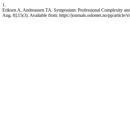
1.
Eriksen A, Andreassen TA. Symposium: Professional Complexity and t
Aug. 8];15(3). Available from: https://journals.oslomet.no/pp/article/