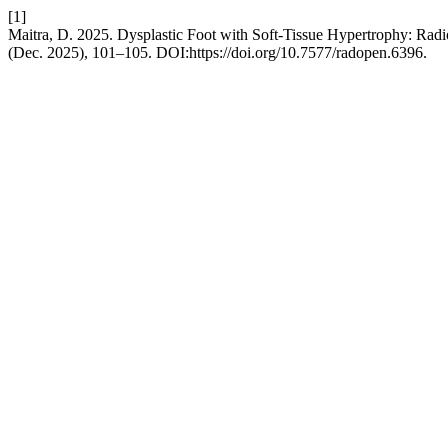
[1]
Maitra, D. 2025. Dysplastic Foot with Soft-Tissue Hypertrophy: Rad
(Dec. 2025), 101–105. DOI:https://doi.org/10.7577/radopen.6396.