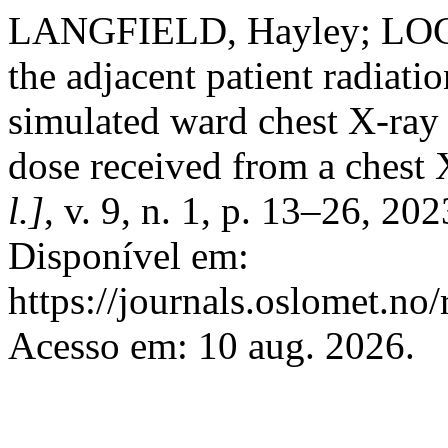
LANGFIELD, Hayley; LOCK
the adjacent patient radiati
simulated ward chest X-ray 
dose received from a chest 
l.]
, v. 9, n. 1, p. 13–26, 2
Disponível em:
https://journals.oslomet.no
Acesso em: 10 aug. 2026.