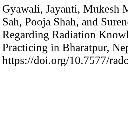
Gyawali, Jayanti, Mukesh M
Sah, Pooja Shah, and Sure
Regarding Radiation Know
Practicing in Bharatpur, Ne
https://doi.org/10.7577/rad