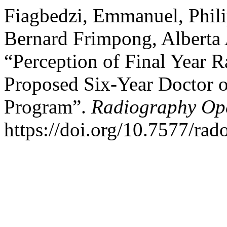
Fiagbedzi, Emmanuel, Phil
Bernard Frimpong, Alberta
“Perception of Final Year 
Proposed Six-Year Doctor 
Program”.
Radiography Op
https://doi.org/10.7577/rad