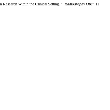
 Research Within the Clinical Setting. ”.
Radiography Open
11