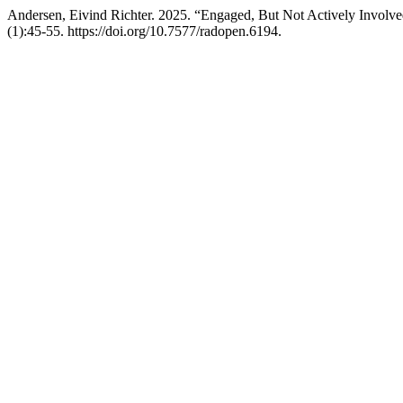
Andersen, Eivind Richter. 2025. “Engaged, But Not Actively Involved
(1):45-55. https://doi.org/10.7577/radopen.6194.