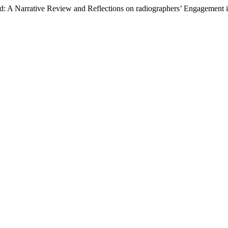
: A Narrative Review and Reflections on radiographers’ Engagement in