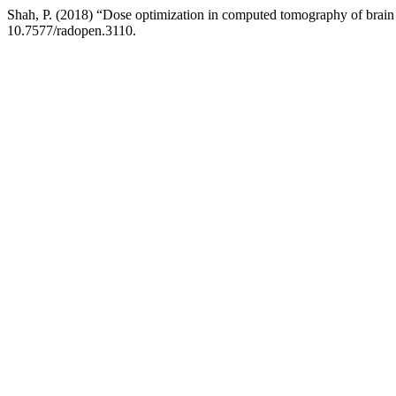
Shah, P. (2018) “Dose optimization in computed tomography of b
10.7577/radopen.3110.