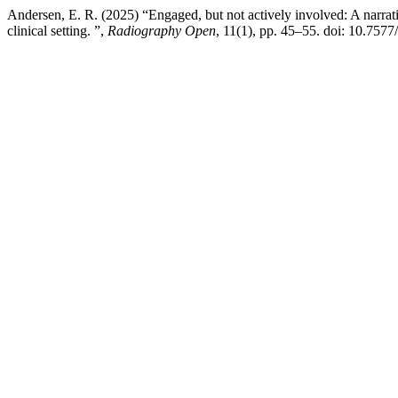
Andersen, E. R. (2025) “Engaged, but not actively involved: A narrat
clinical setting. ”,
Radiography Open
, 11(1), pp. 45–55. doi: 10.757