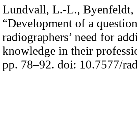
Lundvall, L.-L., Byenfeldt,
“Development of a question
radiographers’ need for addi
knowledge in their profess
pp. 78–92. doi: 10.7577/ra