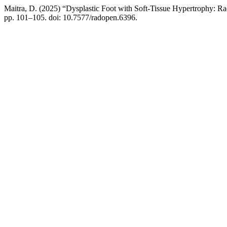
Maitra, D. (2025) “Dysplastic Foot with Soft-Tissue Hypertrophy: R
pp. 101–105. doi: 10.7577/radopen.6396.