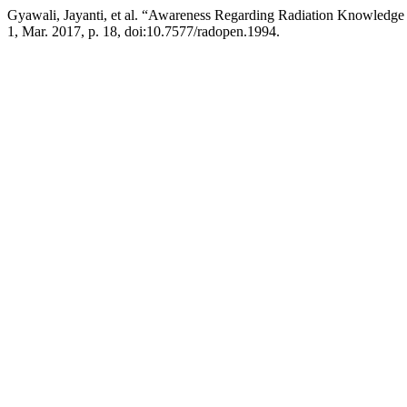
Gyawali, Jayanti, et al. “Awareness Regarding Radiation Knowledge 
1, Mar. 2017, p. 18, doi:10.7577/radopen.1994.