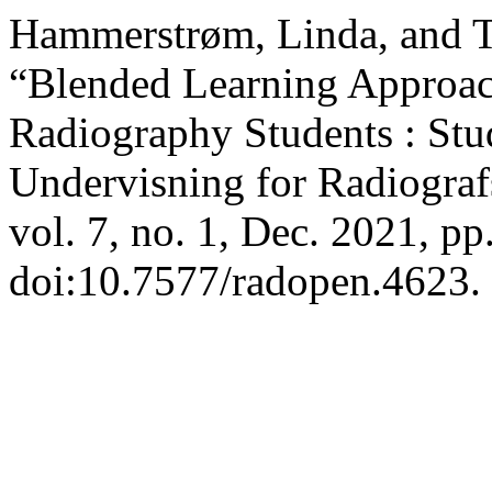
Hammerstrøm, Linda, and 
“Blended Learning Approach 
Radiography Students : Stud
Undervisning for Radiograf
vol. 7, no. 1, Dec. 2021, pp
doi:10.7577/radopen.4623.