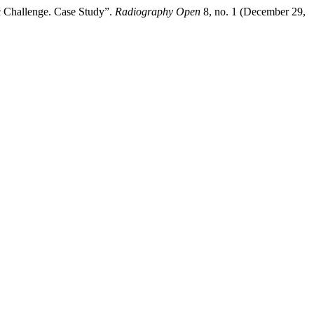
c Challenge. Case Study”.
Radiography Open
8, no. 1 (December 29,