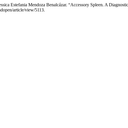
essica Estefania Mendoza Benalcázar. “Accessory Spleen. A Diagnosti
adopen/article/view/5113.