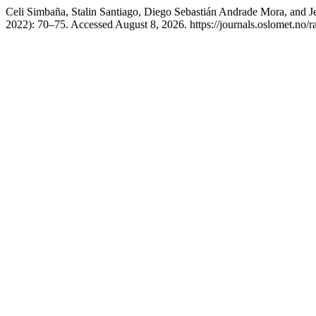
Celi Simbaña, Stalin Santiago, Diego Sebastián Andrade Mora, and J
2022): 70–75. Accessed August 8, 2026. https://journals.oslomet.no/r