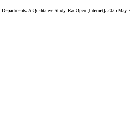
epartments: A Qualitative Study. RadOpen [Internet]. 2025 May 7