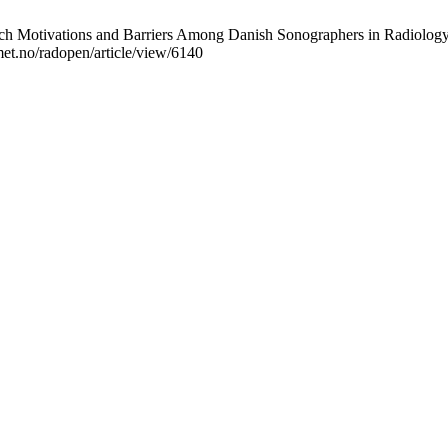
 Motivations and Barriers Among Danish Sonographers in Radiology D
omet.no/radopen/article/view/6140