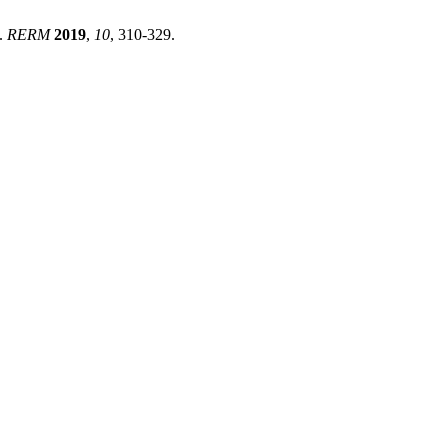
d.
RERM
2019
,
10
, 310-329.