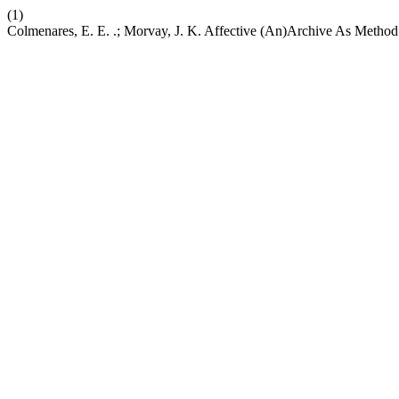
(1)
Colmenares, E. E. .; Morvay, J. K. Affective (An)Archive As Metho