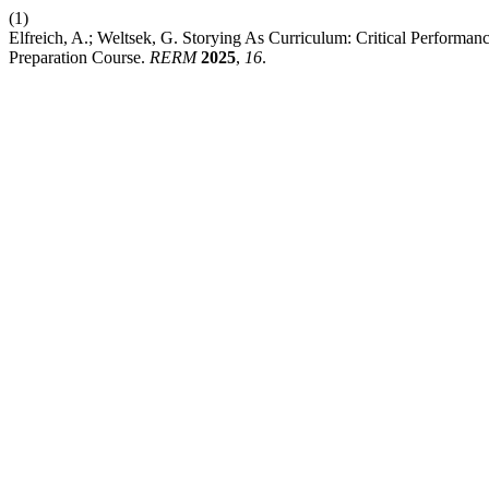
(1)
Elfreich, A.; Weltsek, G. Storying As Curriculum: Critical Performa
Preparation Course.
RERM
2025
,
16
.