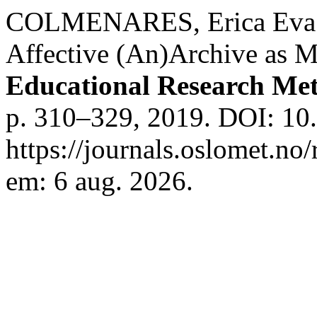
COLMENARES, Erica Eva;
Affective (An)Archive as 
Educational Research Me
p. 310–329, 2019. DOI: 10
https://journals.oslomet.no
em: 6 aug. 2026.